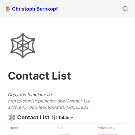
🦉 Christoph Bernkopf
🕸️
Contact List
Copy the template via: 
https://charistoph.notion.site/Contact-List-
a7cfce4570834e9c8b9a1d047d525e32
🕸️
Contact List
🕸️
Table
Name
Via
Periodicity