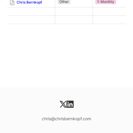
Other
1-Monthly
Chris Bernkopf
chris@chrisbernkopf.com