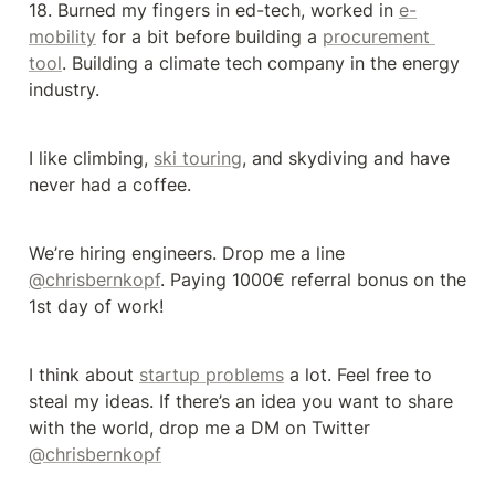
18. Burned my fingers in ed-tech, worked in 
e-
mobility
 for a bit before building a 
procurement 
tool
. Building a climate tech company in the energy 
industry.
I like climbing, 
ski touring
, and skydiving and have 
never had a coffee.
We’re hiring engineers. Drop me a line 
@chrisbernkopf
. Paying 1000€ referral bonus on the 
1st day of work!
I think about 
startup problems
 a lot. Feel free to 
steal my ideas. If there’s an idea you want to share 
with the world, drop me a DM on Twitter 
@chrisbernkopf