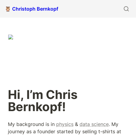
🦉 Christoph Bernkopf
Hi, I’m Chris 
Bernkopf!
My background is in 
physics
 & 
data science
. My 
journey as a founder started by selling t-shirts at 