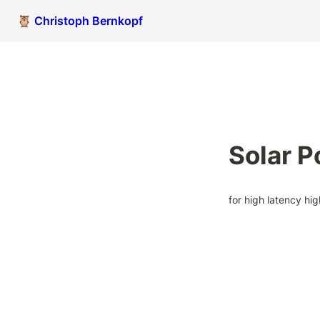
🦉 Christoph Bernkopf
Solar 
for high latency hi