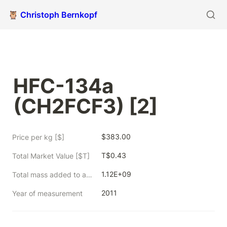
🦉 Christoph Bernkopf
HFC-134a 
(CH2FCF3) [2]
$383.00
Price per kg [$]
T$0.43
Total Market Value [$T]
1.12E+09
Total mass added to atmosphere from 1750 to measurement year [kg]
2011
Year of measurement