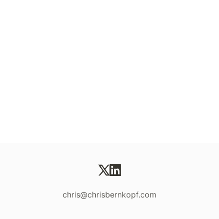
chris@chrisbernkopf.com