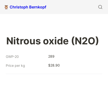
🦉 Christoph Bernkopf
Nitrous oxide (N2O)
289
GWP-20
$28.90
Price per kg