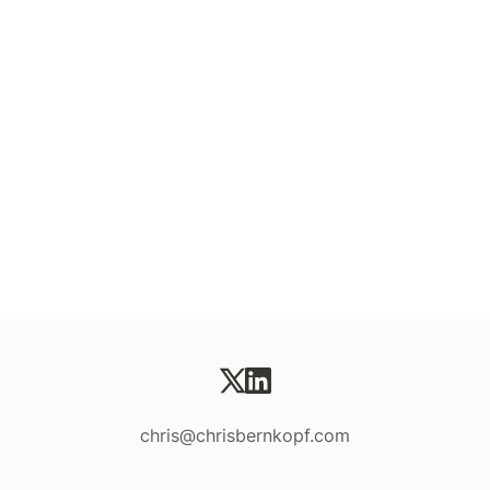
chris@chrisbernkopf.com