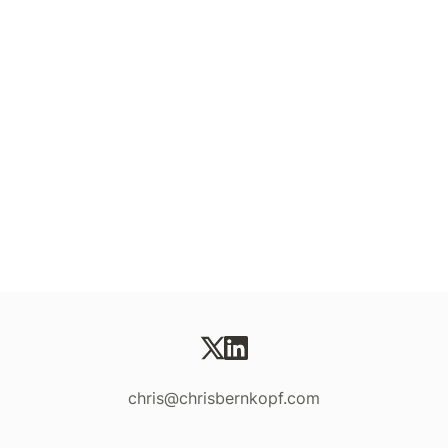
chris@chrisbernkopf.com