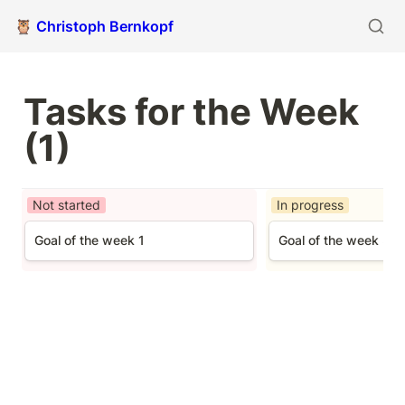
🦉 Christoph Bernkopf
Tasks for the Week 
(1)
Not started
In progress
Goal of the week 1
Goal of the week 3
Goal of the week 1
Goal of the week 3