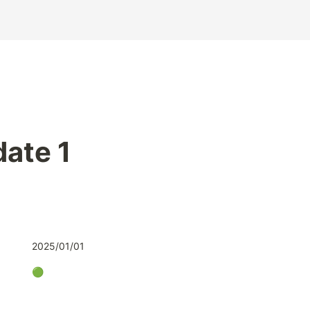
ate 1
2025/01/01
🟢