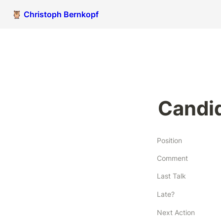
🦉 Christoph Bernkopf
Candid
Position
Comment
Last Talk
Late?
Next Action